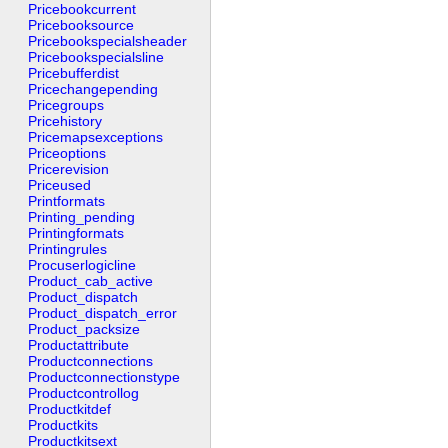
Pricebookcurrent
Pricebooksource
Pricebookspecialsheader
Pricebookspecialsline
Pricebufferdist
Pricechangepending
Pricegroups
Pricehistory
Pricemapsexceptions
Priceoptions
Pricerevision
Priceused
Printformats
Printing_pending
Printingformats
Printingrules
Procuserlogicline
Product_cab_active
Product_dispatch
Product_dispatch_error
Product_packsize
Productattribute
Productconnections
Productconnectionstype
Productcontrollog
Productkitdef
Productkits
Productkitsext