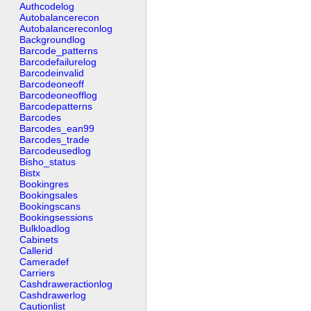
Authcodelog
Autobalancerecon
Autobalancereconlog
Backgroundlog
Barcode_patterns
Barcodefailurelog
Barcodeinvalid
Barcodeoneoff
Barcodeoneofflog
Barcodepatterns
Barcodes
Barcodes_ean99
Barcodes_trade
Barcodeusedlog
Bisho_status
Bistx
Bookingres
Bookingsales
Bookingscans
Bookingsessions
Bulkloadlog
Cabinets
Callerid
Cameradef
Carriers
Cashdraweractionlog
Cashdrawerlog
Cautionlist