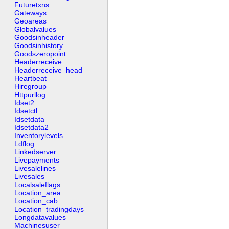
Futuretxns
Gateways
Geoareas
Globalvalues
Goodsinheader
Goodsinhistory
Goodszeropoint
Headerreceive
Headerreceive_head
Heartbeat
Hiregroup
Httpurllog
Idset2
Idsetctl
Idsetdata
Idsetdata2
Inventorylevels
Ldflog
Linkedserver
Livepayments
Livesalelines
Livesales
Localsaleflags
Location_area
Location_cab
Location_tradingdays
Longdatavalues
Machinesuser