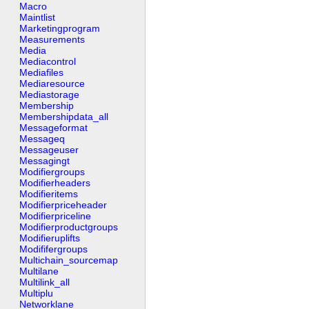
Macro
Maintlist
Marketingprogram
Measurements
Media
Mediacontrol
Mediafiles
Mediaresource
Mediastorage
Membership
Membershipdata_all
Messageformat
Messageq
Messageuser
Messagingt
Modifiergroups
Modifierheaders
Modifieritems
Modifierpriceheader
Modifierpriceline
Modifierproductgroups
Modifieruplifts
Modififergroups
Multichain_sourcemap
Multilane
Multilink_all
Multiplu
Networklane