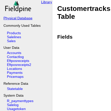
Library
Customertracks
Table
Physical Database
Commonly Used Tables
Products
Fields
Salelines
Sales
User Data
Accounts
Contactlog
Eftposreceipts
Eftposreceipts2
Locations
Payments
Pricemaps
Reference Data
Statetable
System Data
R_paymenttypes
Salelog
Usagetoken