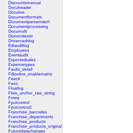
Discountsmanual
Docuheader
Doculine
Documentformats
Documentparsematch
Documentprocessing
Documulti
Doesnotexist
Drivercashlog
Ediauditlog
Employees
Eventaudit
Expectedsales
Expensetypes
Faults_detail
Fdlonline_enablematrix
Feectl
Fees
Floatlog
Flow_anchor_raw_string
Fmea
Fpuicontrol
Fpuicontrol2
Franchise_barcodes
Franchise_departments
Franchise_products
Franchise_products_original
Futuredatachanges