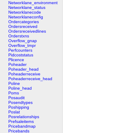
Networklane_environment
Networklane_status
Networklanecode
Networklaneconfig
Ordercategories
Ordersreceived
Ordersreceivedlines
Orderstxns
Overflow_gnap
Overflow_tmpr
Perfcounters
Pidcoststatus
Plicence
Poheader
Poheader_head
Poheaderreceive
Poheaderreceive_head
Poline
Poline_head
Poms
Posaudit
Posendtypes
Poshipping
Poslat
Posrelationships
Prefsaleitems
Pricebandmap
Pricebands