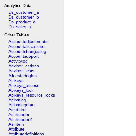
Analytics Data
Ds_customer_a
Ds_customer_b
Ds_product_a
Ds_sales_a
Other Tables
Accountadjustments
Accountallocations
Accountchangeslog
Accountsupport
Activitylog
Advisor_actions
Advisor_tests
Allocatedrights
Apikeys
Apikeys_access
Apikeys_lock
Apikeys_resource_locks
Apitxnlog
Apitxnlogdata
Asndetail
Asnheader
Asnheader2
Asnitem
Attribute
Attributedefinitions