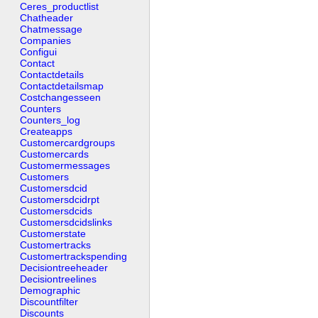
Ceres_productlist
Chatheader
Chatmessage
Companies
Configui
Contact
Contactdetails
Contactdetailsmap
Costchangesseen
Counters
Counters_log
Createapps
Customercardgroups
Customercards
Customermessages
Customers
Customersdcid
Customersdcidrpt
Customersdcids
Customersdcidslinks
Customerstate
Customertracks
Customertrackspending
Decisiontreeheader
Decisiontreelines
Demographic
Discountfilter
Discounts