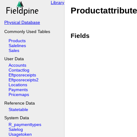
Library
Productattribut
Physical Database
Commonly Used Tables
Fields
Products
Salelines
Sales
User Data
Accounts
Contactlog
Eftposreceipts
Eftposreceipts2
Locations
Payments
Pricemaps
Reference Data
Statetable
System Data
R_paymenttypes
Salelog
Usagetoken