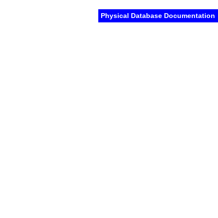
Physical Database Documentation