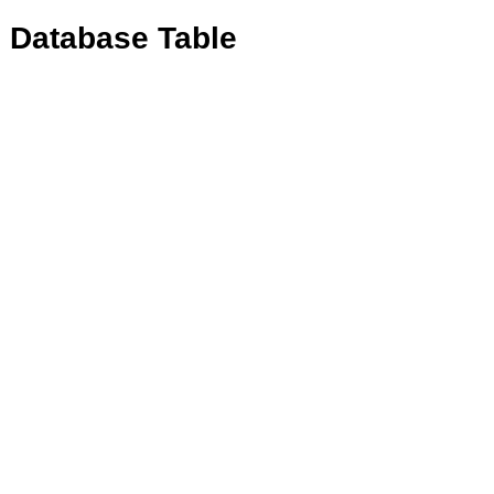
e Database Table