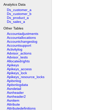
Analytics Data
Ds_customer_a
Ds_customer_b
Ds_product_a
Ds_sales_a
Other Tables
Accountadjustments
Accountallocations
Accountchangeslog
Accountsupport
Activitylog
Advisor_actions
Advisor_tests
Allocatedrights
Apikeys
Apikeys_access
Apikeys_lock
Apikeys_resource_locks
Apitxnlog
Apitxnlogdata
Asndetail
Asnheader
Asnheader2
Asnitem
Attribute
Attributedefinitions