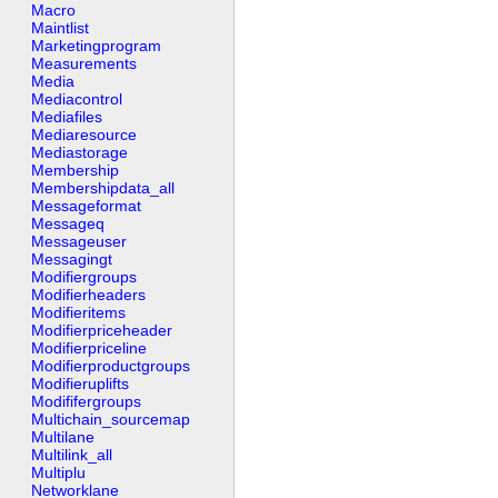
Macro
Maintlist
Marketingprogram
Measurements
Media
Mediacontrol
Mediafiles
Mediaresource
Mediastorage
Membership
Membershipdata_all
Messageformat
Messageq
Messageuser
Messagingt
Modifiergroups
Modifierheaders
Modifieritems
Modifierpriceheader
Modifierpriceline
Modifierproductgroups
Modifieruplifts
Modififergroups
Multichain_sourcemap
Multilane
Multilink_all
Multiplu
Networklane