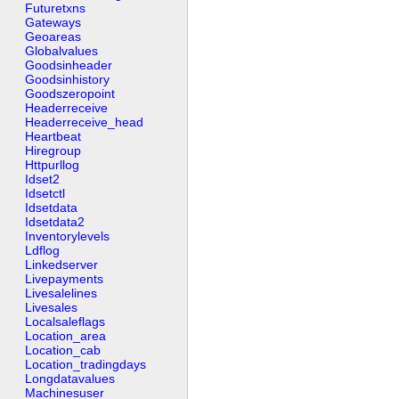
Futuretxns
Gateways
Geoareas
Globalvalues
Goodsinheader
Goodsinhistory
Goodszeropoint
Headerreceive
Headerreceive_head
Heartbeat
Hiregroup
Httpurllog
Idset2
Idsetctl
Idsetdata
Idsetdata2
Inventorylevels
Ldflog
Linkedserver
Livepayments
Livesalelines
Livesales
Localsaleflags
Location_area
Location_cab
Location_tradingdays
Longdatavalues
Machinesuser