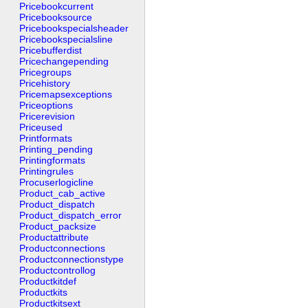
Pricebookcurrent
Pricebooksource
Pricebookspecialsheader
Pricebookspecialsline
Pricebufferdist
Pricechangepending
Pricegroups
Pricehistory
Pricemapsexceptions
Priceoptions
Pricerevision
Priceused
Printformats
Printing_pending
Printingformats
Printingrules
Procuserlogicline
Product_cab_active
Product_dispatch
Product_dispatch_error
Product_packsize
Productattribute
Productconnections
Productconnectionstype
Productcontrollog
Productkitdef
Productkits
Productkitsext