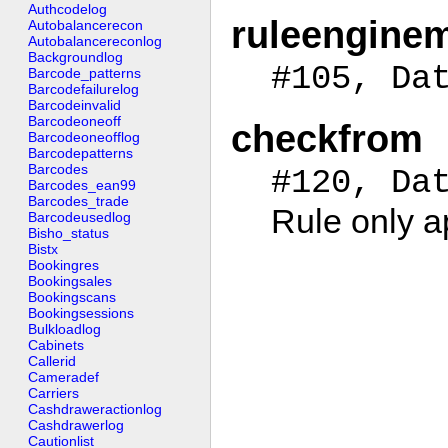
Authcodelog
ruleengine
Autobalancerecon
Autobalancereconlog
Backgroundlog
#105, Da
Barcode_patterns
Barcodefailurelog
Barcodeinvalid
Barcodeoneoff
checkfrom
Barcodeoneofflog
Barcodepatterns
Barcodes
#120, Da
Barcodes_ean99
Barcodes_trade
Rule only a
Barcodeusedlog
Bisho_status
Bistx
Bookingres
Bookingsales
Bookingscans
Bookingsessions
Bulkloadlog
Cabinets
Callerid
Cameradef
Carriers
Cashdraweractionlog
Cashdrawerlog
Cautionlist