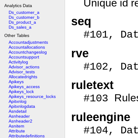
Unique id r
Analytics Data
Ds_customer_a
Ds_customer_b
seq
Ds_product_a
Ds_sales_a
#101, Da
Other Tables
Accountadjustments
Accountallocations
rve
Accountchangeslog
Accountsupport
Activitylog
#102, Da
Advisor_actions
Advisor_tests
Allocatedrights
ruletext
Apikeys
Apikeys_access
Apikeys_lock
Rule
#103
Apikeys_resource_locks
Apitxnlog
Apitxnlogdata
Asndetail
ruleengine
Asnheader
Asnheader2
Asnitem
#104, Da
Attribute
Attributedefinitions