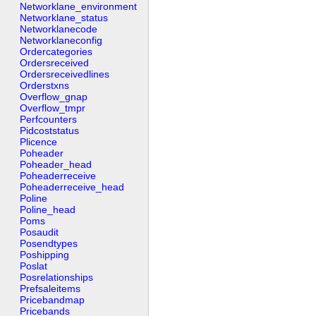
Networklane_environment
Networklane_status
Networklanecode
Networklaneconfig
Ordercategories
Ordersreceived
Ordersreceivedlines
Orderstxns
Overflow_gnap
Overflow_tmpr
Perfcounters
Pidcoststatus
Plicence
Poheader
Poheader_head
Poheaderreceive
Poheaderreceive_head
Poline
Poline_head
Poms
Posaudit
Posendtypes
Poshipping
Poslat
Posrelationships
Prefsaleitems
Pricebandmap
Pricebands