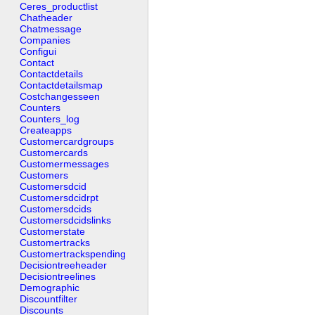
Ceres_productlist
Chatheader
Chatmessage
Companies
Configui
Contact
Contactdetails
Contactdetailsmap
Costchangesseen
Counters
Counters_log
Createapps
Customercardgroups
Customercards
Customermessages
Customers
Customersdcid
Customersdcidrpt
Customersdcids
Customersdcidslinks
Customerstate
Customertracks
Customertrackspending
Decisiontreeheader
Decisiontreelines
Demographic
Discountfilter
Discounts