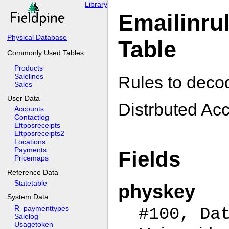
Library
Emailinru
Physical Database
Table
Commonly Used Tables
Products
Salelines
Rules to deco
Sales
User Data
Distrbuted Acc
Accounts
Contactlog
Eftposreceipts
Eftposreceipts2
Locations
Payments
Fields
Pricemaps
Reference Data
Statetable
physkey
System Data
R_paymenttypes
#100, Da
Salelog
Usagetoken