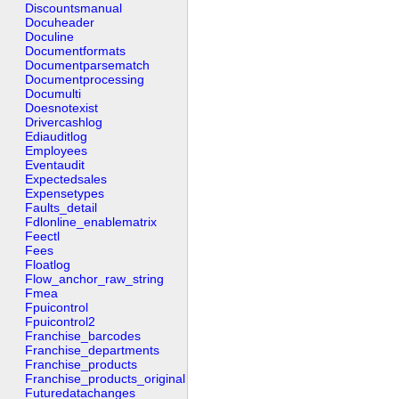
Discountsmanual
Docuheader
Doculine
Documentformats
Documentparsematch
Documentprocessing
Documulti
Doesnotexist
Drivercashlog
Ediauditlog
Employees
Eventaudit
Expectedsales
Expensetypes
Faults_detail
Fdlonline_enablematrix
Feectl
Fees
Floatlog
Flow_anchor_raw_string
Fmea
Fpuicontrol
Fpuicontrol2
Franchise_barcodes
Franchise_departments
Franchise_products
Franchise_products_original
Futuredatachanges