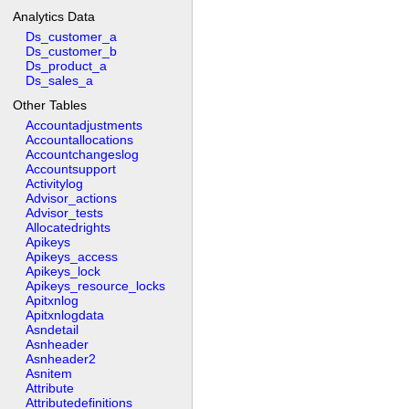
Analytics Data
Ds_customer_a
Ds_customer_b
Ds_product_a
Ds_sales_a
Other Tables
Accountadjustments
Accountallocations
Accountchangeslog
Accountsupport
Activitylog
Advisor_actions
Advisor_tests
Allocatedrights
Apikeys
Apikeys_access
Apikeys_lock
Apikeys_resource_locks
Apitxnlog
Apitxnlogdata
Asndetail
Asnheader
Asnheader2
Asnitem
Attribute
Attributedefinitions