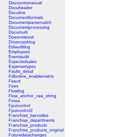
Discountsmanual
Docuheader
Doculine
Documentformats
Documentparsematch
Documentprocessing
Documulti
Doesnotexist
Drivercashlog
Ediauditlog
Employees
Eventaudit
Expectedsales
Expensetypes
Faults_detail
Fdlonline_enablematrix
Feectl
Fees
Floatlog
Flow_anchor_raw_string
Fmea
Fpuicontrol
Fpuicontrol2
Franchise_barcodes
Franchise_departments
Franchise_products
Franchise_products_original
Futuredatachanges