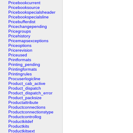
Pricebookcurrent
Pricebooksource
Pricebookspecialsheader
Pricebookspecialsline
Pricebufferdist
Pricechangepending
Pricegroups
Pricehistory
Pricemapsexceptions
Priceoptions
Pricerevision
Priceused
Printformats
Printing_pending
Printingformats
Printingrules
Procuserlogicline
Product_cab_active
Product_dispatch
Product_dispatch_error
Product_packsize
Productattribute
Productconnections
Productconnectionstype
Productcontrollog
Productkitdef
Productkits
Productkitsext