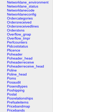
Networklane_environment
Networklane_status
Networklanecode
Networklaneconfig
Ordercategories
Ordersreceived
Ordersreceivedlines
Orderstxns
Overflow_gnap
Overflow_tmpr
Perfcounters
Pidcoststatus
Plicence
Poheader
Poheader_head
Poheaderreceive
Poheaderreceive_head
Poline
Poline_head
Poms
Posaudit
Posendtypes
Poshipping
Poslat
Posrelationships
Prefsaleitems
Pricebandmap
Pricebands