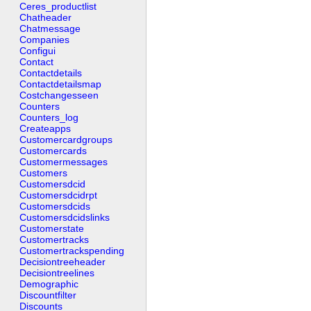
Ceres_productlist
Chatheader
Chatmessage
Companies
Configui
Contact
Contactdetails
Contactdetailsmap
Costchangesseen
Counters
Counters_log
Createapps
Customercardgroups
Customercards
Customermessages
Customers
Customersdcid
Customersdcidrpt
Customersdcids
Customersdcidslinks
Customerstate
Customertracks
Customertrackspending
Decisiontreeheader
Decisiontreelines
Demographic
Discountfilter
Discounts