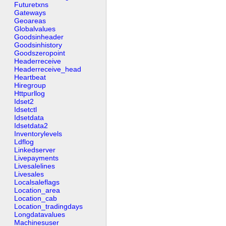
Futuretxns
Gateways
Geoareas
Globalvalues
Goodsinheader
Goodsinhistory
Goodszeropoint
Headerreceive
Headerreceive_head
Heartbeat
Hiregroup
Httpurllog
Idset2
Idsetctl
Idsetdata
Idsetdata2
Inventorylevels
Ldflog
Linkedserver
Livepayments
Livesalelines
Livesales
Localsaleflags
Location_area
Location_cab
Location_tradingdays
Longdatavalues
Machinesuser