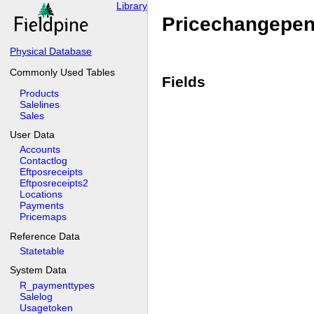
Library
Pricechangepen
Physical Database
Commonly Used Tables
Fields
Products
Salelines
Sales
User Data
Accounts
Contactlog
Eftposreceipts
Eftposreceipts2
Locations
Payments
Pricemaps
Reference Data
Statetable
System Data
R_paymenttypes
Salelog
Usagetoken