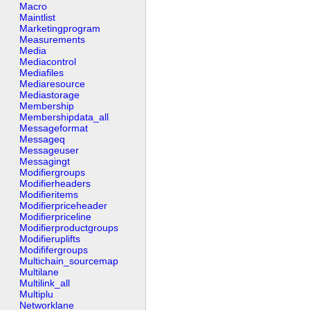
Macro
Maintlist
Marketingprogram
Measurements
Media
Mediacontrol
Mediafiles
Mediaresource
Mediastorage
Membership
Membershipdata_all
Messageformat
Messageq
Messageuser
Messagingt
Modifiergroups
Modifierheaders
Modifieritems
Modifierpriceheader
Modifierpriceline
Modifierproductgroups
Modifieruplifts
Modififergroups
Multichain_sourcemap
Multilane
Multilink_all
Multiplu
Networklane