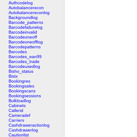
Authcodelog
Autobalancerecon
Autobalancereconlog
Backgroundlog
Barcode_patterns
Barcodefailurelog
Barcodeinvalid
Barcodeoneoff
Barcodeoneofflog
Barcodepatterns
Barcodes
Barcodes_ean99
Barcodes_trade
Barcodeusedlog
Bisho_status
Bistx
Bookingres
Bookingsales
Bookingscans
Bookingsessions
Bulkloadlog
Cabinets
Callerid
Cameradef
Carriers
Cashdraweractionlog
Cashdrawerlog
Cautionlist