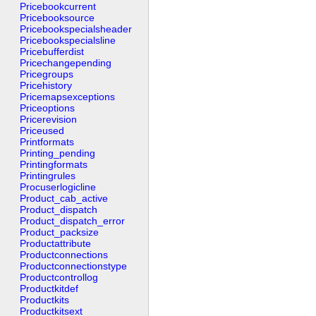
Pricebookcurrent
Pricebooksource
Pricebookspecialsheader
Pricebookspecialsline
Pricebufferdist
Pricechangepending
Pricegroups
Pricehistory
Pricemapsexceptions
Priceoptions
Pricerevision
Priceused
Printformats
Printing_pending
Printingformats
Printingrules
Procuserlogicline
Product_cab_active
Product_dispatch
Product_dispatch_error
Product_packsize
Productattribute
Productconnections
Productconnectionstype
Productcontrollog
Productkitdef
Productkits
Productkitsext