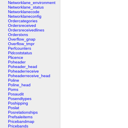
Networklane_environment
Networklane_status
Networklanecode
Networklaneconfig
Ordercategories
Ordersreceived
Ordersreceivedlines
Orderstxns
Overflow_gnap
Overflow_tmpr
Perfcounters
Pidcoststatus
Plicence
Poheader
Poheader_head
Poheaderreceive
Poheaderreceive_head
Poline
Poline_head
Poms
Posaudit
Posendtypes
Poshipping
Poslat
Posrelationships
Prefsaleitems
Pricebandmap
Pricebands