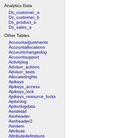
Analytics Data
Ds_customer_a
Ds_customer_b
Ds_product_a
Ds_sales_a
Other Tables
Accountadjustments
Accountallocations
Accountchangeslog
Accountsupport
Activitylog
Advisor_actions
Advisor_tests
Allocatedrights
Apikeys
Apikeys_access
Apikeys_lock
Apikeys_resource_locks
Apitxnlog
Apitxnlogdata
Asndetail
Asnheader
Asnheader2
Asnitem
Attribute
Attributedefinitions