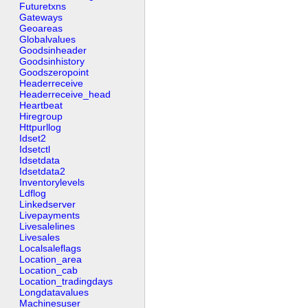
Futuretxns
Gateways
Geoareas
Globalvalues
Goodsinheader
Goodsinhistory
Goodszeropoint
Headerreceive
Headerreceive_head
Heartbeat
Hiregroup
Httpurllog
Idset2
Idsetctl
Idsetdata
Idsetdata2
Inventorylevels
Ldflog
Linkedserver
Livepayments
Livesalelines
Livesales
Localsaleflags
Location_area
Location_cab
Location_tradingdays
Longdatavalues
Machinesuser