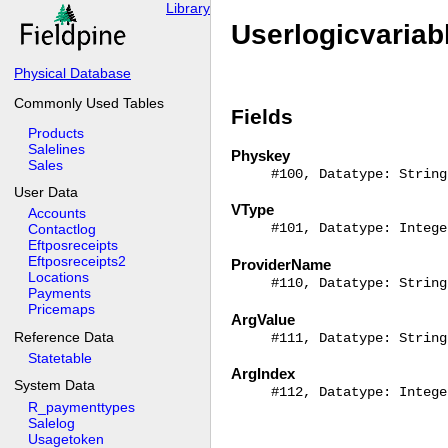
Library
Userlogicvariab
Physical Database
Commonly Used Tables
Fields
Products
Salelines
Physkey
Sales
#100, Datatype: String
User Data
VType
Accounts
#101, Datatype: Intege
Contactlog
Eftposreceipts
Eftposreceipts2
ProviderName
Locations
#110, Datatype: String
Payments
Pricemaps
ArgValue
Reference Data
#111, Datatype: String
Statetable
ArgIndex
System Data
#112, Datatype: Intege
R_paymenttypes
Salelog
Usagetoken