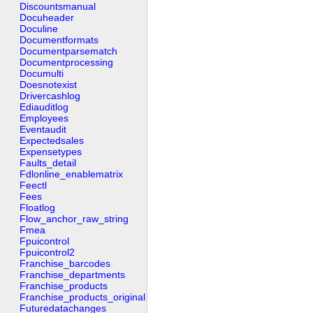
Discountsmanual
Docuheader
Doculine
Documentformats
Documentparsematch
Documentprocessing
Documulti
Doesnotexist
Drivercashlog
Ediauditlog
Employees
Eventaudit
Expectedsales
Expensetypes
Faults_detail
Fdlonline_enablematrix
Feectl
Fees
Floatlog
Flow_anchor_raw_string
Fmea
Fpuicontrol
Fpuicontrol2
Franchise_barcodes
Franchise_departments
Franchise_products
Franchise_products_original
Futuredatachanges