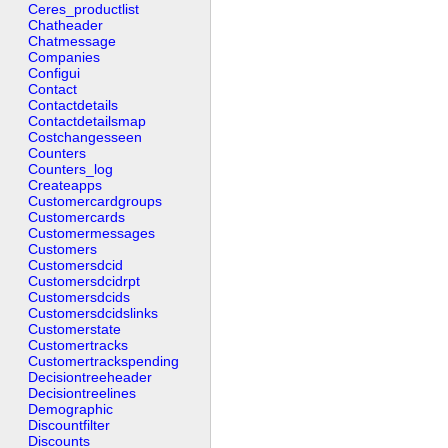
Ceres_productlist
Chatheader
Chatmessage
Companies
Configui
Contact
Contactdetails
Contactdetailsmap
Costchangesseen
Counters
Counters_log
Createapps
Customercardgroups
Customercards
Customermessages
Customers
Customersdcid
Customersdcidrpt
Customersdcids
Customersdcidslinks
Customerstate
Customertracks
Customertrackspending
Decisiontreeheader
Decisiontreelines
Demographic
Discountfilter
Discounts