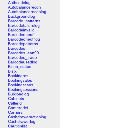
Authcodelog
Autobalancerecon
Autobalancereconlog
Backgroundlog
Barcode_patterns
Barcodefailurelog
Barcodeinvalid
Barcodeoneoff
Barcodeoneofflog
Barcodepatterns
Barcodes
Barcodes_ean99
Barcodes_trade
Barcodeusedlog
Bisho_status
Bistx
Bookingres
Bookingsales
Bookingscans
Bookingsessions
Bulkloadlog
Cabinets
Callerid
Cameradef
Carriers
Cashdraweractionlog
Cashdrawerlog
Cautionlist