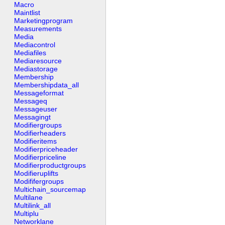
Macro
Maintlist
Marketingprogram
Measurements
Media
Mediacontrol
Mediafiles
Mediaresource
Mediastorage
Membership
Membershipdata_all
Messageformat
Messageq
Messageuser
Messagingt
Modifiergroups
Modifierheaders
Modifieritems
Modifierpriceheader
Modifierpriceline
Modifierproductgroups
Modifieruplifts
Modififergroups
Multichain_sourcemap
Multilane
Multilink_all
Multiplu
Networklane