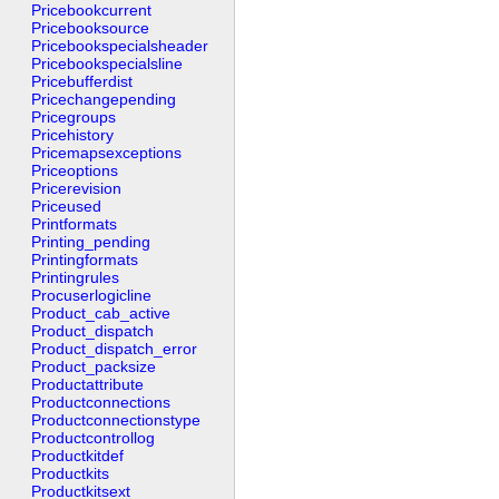
Pricebookcurrent
Pricebooksource
Pricebookspecialsheader
Pricebookspecialsline
Pricebufferdist
Pricechangepending
Pricegroups
Pricehistory
Pricemapsexceptions
Priceoptions
Pricerevision
Priceused
Printformats
Printing_pending
Printingformats
Printingrules
Procuserlogicline
Product_cab_active
Product_dispatch
Product_dispatch_error
Product_packsize
Productattribute
Productconnections
Productconnectionstype
Productcontrollog
Productkitdef
Productkits
Productkitsext