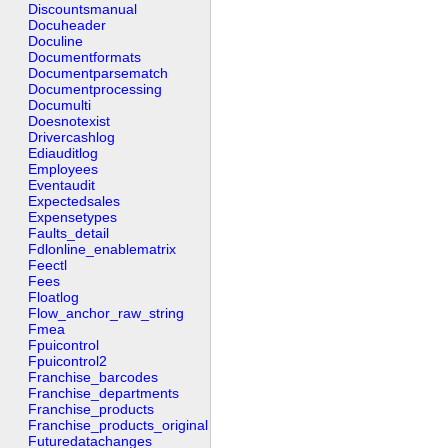
Discountsmanual
Docuheader
Doculine
Documentformats
Documentparsematch
Documentprocessing
Documulti
Doesnotexist
Drivercashlog
Ediauditlog
Employees
Eventaudit
Expectedsales
Expensetypes
Faults_detail
Fdlonline_enablematrix
Feectl
Fees
Floatlog
Flow_anchor_raw_string
Fmea
Fpuicontrol
Fpuicontrol2
Franchise_barcodes
Franchise_departments
Franchise_products
Franchise_products_original
Futuredatachanges