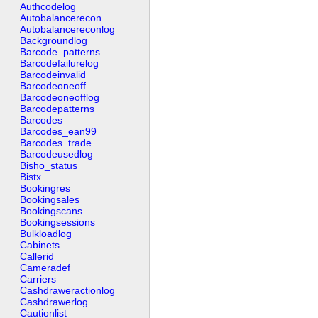
Authcodelog
Autobalancerecon
Autobalancereconlog
Backgroundlog
Barcode_patterns
Barcodefailurelog
Barcodeinvalid
Barcodeoneoff
Barcodeoneofflog
Barcodepatterns
Barcodes
Barcodes_ean99
Barcodes_trade
Barcodeusedlog
Bisho_status
Bistx
Bookingres
Bookingsales
Bookingscans
Bookingsessions
Bulkloadlog
Cabinets
Callerid
Cameradef
Carriers
Cashdraweractionlog
Cashdrawerlog
Cautionlist