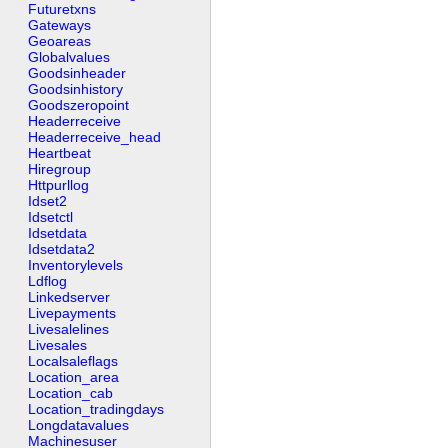
Futuretxns
Gateways
Geoareas
Globalvalues
Goodsinheader
Goodsinhistory
Goodszeropoint
Headerreceive
Headerreceive_head
Heartbeat
Hiregroup
Httpurllog
Idset2
Idsetctl
Idsetdata
Idsetdata2
Inventorylevels
Ldflog
Linkedserver
Livepayments
Livesalelines
Livesales
Localsaleflags
Location_area
Location_cab
Location_tradingdays
Longdatavalues
Machinesuser