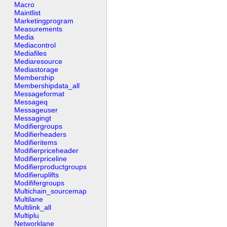
Macro
Maintlist
Marketingprogram
Measurements
Media
Mediacontrol
Mediafiles
Mediaresource
Mediastorage
Membership
Membershipdata_all
Messageformat
Messageq
Messageuser
Messagingt
Modifiergroups
Modifierheaders
Modifieritems
Modifierpriceheader
Modifierpriceline
Modifierproductgroups
Modifieruplifts
Modififergroups
Multichain_sourcemap
Multilane
Multilink_all
Multiplu
Networklane