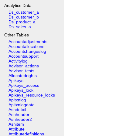
Analytics Data
Ds_customer_a
Ds_customer_b
Ds_product_a
Ds_sales_a
Other Tables
Accountadjustments
Accountallocations
Accountchangeslog
Accountsupport
Activitylog
Advisor_actions
Advisor_tests
Allocatedrights
Apikeys
Apikeys_access
Apikeys_lock
Apikeys_resource_locks
Apitxnlog
Apitxnlogdata
Asndetail
Asnheader
Asnheader2
Asnitem
Attribute
Attributedefinitions