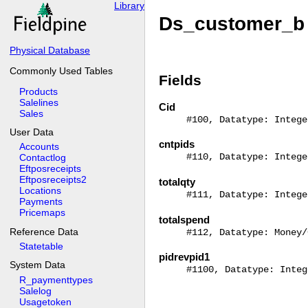
Library
Ds_customer_b 
Physical Database
Commonly Used Tables
Fields
Products
Salelines
Cid
Sales
#100, Datatype: Intege
User Data
cntpids
Accounts
#110, Datatype: Intege
Contactlog
Eftposreceipts
Eftposreceipts2
totalqty
Locations
#111, Datatype: Intege
Payments
Pricemaps
totalspend
Reference Data
#112, Datatype: Money/
Statetable
pidrevpid1
System Data
#1100, Datatype: Integ
R_paymenttypes
Salelog
Usagetoken