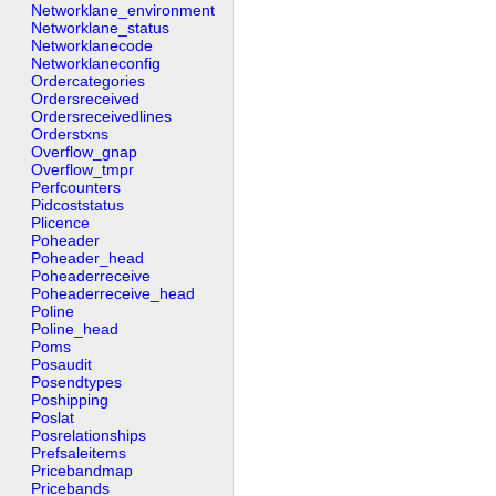
Networklane_environment
Networklane_status
Networklanecode
Networklaneconfig
Ordercategories
Ordersreceived
Ordersreceivedlines
Orderstxns
Overflow_gnap
Overflow_tmpr
Perfcounters
Pidcoststatus
Plicence
Poheader
Poheader_head
Poheaderreceive
Poheaderreceive_head
Poline
Poline_head
Poms
Posaudit
Posendtypes
Poshipping
Poslat
Posrelationships
Prefsaleitems
Pricebandmap
Pricebands