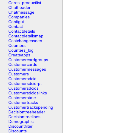
Ceres_productlist
Chatheader
Chatmessage
Companies
Configui
Contact
Contactdetails
Contactdetailsmap
Costchangesseen
Counters
Counters_log
Createapps
Customercardgroups
Customercards
Customermessages
Customers
Customersdcid
Customersdcidrpt
Customersdcids
Customersdcidslinks
Customerstate
Customertracks
Customertrackspending
Decisiontreeheader
Decisiontreelines
Demographic
Discountfilter
Discounts