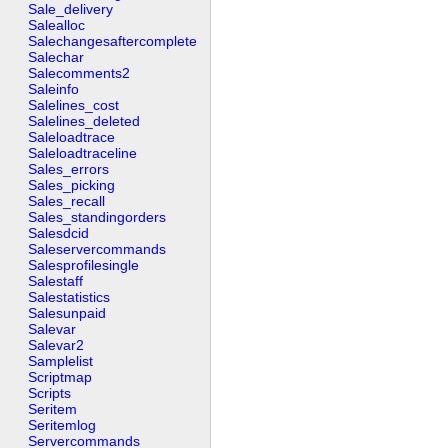
Sale_delivery
Salealloc
Salechangesaftercomplete
Salechar
Salecomments2
Saleinfo
Salelines_cost
Salelines_deleted
Saleloadtrace
Saleloadtraceline
Sales_errors
Sales_picking
Sales_recall
Sales_standingorders
Salesdcid
Saleservercommands
Salesprofilesingle
Salestaff
Salestatistics
Salesunpaid
Salevar
Salevar2
Samplelist
Scriptmap
Scripts
Seritem
Seritemlog
Servercommands