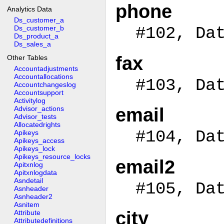
phone
Analytics Data
Ds_customer_a
Ds_customer_b
#102, Da
Ds_product_a
Ds_sales_a
fax
Other Tables
Accountadjustments
Accountallocations
#103, Da
Accountchangeslog
Accountsupport
Activitylog
Advisor_actions
email
Advisor_tests
Allocatedrights
#104, Da
Apikeys
Apikeys_access
Apikeys_lock
Apikeys_resource_locks
email2
Apitxnlog
Apitxnlogdata
Asndetail
#105, Da
Asnheader
Asnheader2
Asnitem
city
Attribute
Attributedefinitions