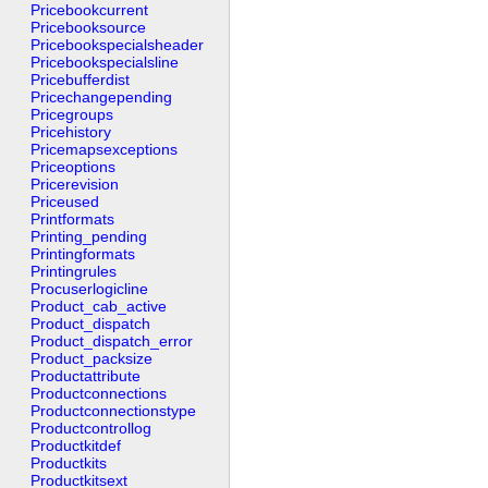
Pricebookcurrent
Pricebooksource
Pricebookspecialsheader
Pricebookspecialsline
Pricebufferdist
Pricechangepending
Pricegroups
Pricehistory
Pricemapsexceptions
Priceoptions
Pricerevision
Priceused
Printformats
Printing_pending
Printingformats
Printingrules
Procuserlogicline
Product_cab_active
Product_dispatch
Product_dispatch_error
Product_packsize
Productattribute
Productconnections
Productconnectionstype
Productcontrollog
Productkitdef
Productkits
Productkitsext