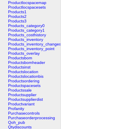
Productlocspacemap
Productlocspacesets
Products1
Products2
Products3
Products_category0
Products_category1
Products_costhistory
Products_inventory
Products_inventory_changes
Products_inventory_point
Products_overlay
Productsbom
Productsbomheader
Productsinst
Productslocation
Productslocationbis
Productsordering
Productspacesets
Productssale
Productsupplier
Productsupplierdist
Productvariant
Profanity
Purchasecontrols
Purchaseorderprocessing
Qoh_pub
Qtydiscounts