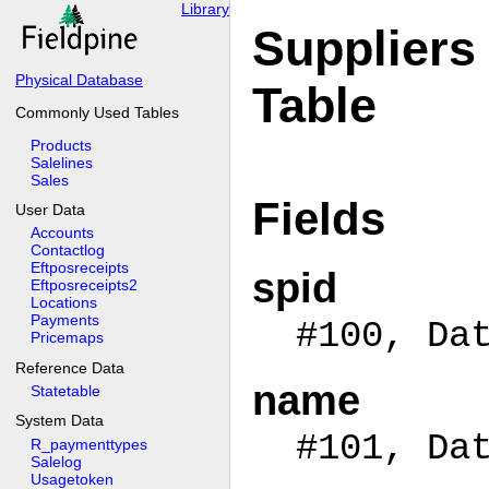
Library
Suppliers
Physical Database
Table
Commonly Used Tables
Products
Salelines
Sales
Fields
User Data
Accounts
Contactlog
Eftposreceipts
spid
Eftposreceipts2
Locations
Payments
#100, Da
Pricemaps
Reference Data
name
Statetable
System Data
#101, Da
R_paymenttypes
Salelog
Usagetoken