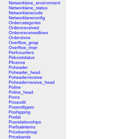
Networklane_environment
Networklane_status
Networklanecode
Networklaneconfig
Ordercategories
Ordersreceived
Ordersreceivedlines
Orderstxns
Overflow_gnap
Overflow_tmpr
Perfcounters
Pidcoststatus
Plicence
Poheader
Poheader_head
Poheaderreceive
Poheaderreceive_head
Poline
Poline_head
Poms
Posaudit
Posendtypes
Poshipping
Poslat
Posrelationships
Prefsaleitems
Pricebandmap
Pricebands