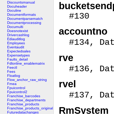
Discountsmanual
bucketsend
Docuheader
Doculine
#130
Documentformats
Documentparsematch
Documentprocessing
Documulti
accountno
Doesnotexist
Drivercashlog
Ediauditlog
#134, Da
Employees
Eventaudit
Expectedsales
rve
Expensetypes
Faults_detail
Fdlonline_enablematrix
#136, Da
Feectl
Fees
Floatlog
Flow_anchor_raw_string
rvel
Fmea
Fpuicontrol
Fpuicontrol2
#137, Da
Franchise_barcodes
Franchise_departments
Franchise_products
RmSystem
Franchise_products_original
Futuredatachanges