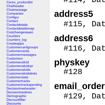
Ceres_productlist
Chatheader
Chatmessage
address5
Companies
Configui
Contact
#115, Da
Contactdetails
Contactdetailsmap
Costchangesseen
address6
Counters
Counters_log
Createapps
#116, Da
Customercardgroups
Customercards
Customermessages
Customers
physkey
Customersdcid
Customersdcidrpt
#128
Customersdcids
Customersdcidslinks
Customerstate
Customertracks
email_order
Customertrackspending
Decisiontreeheader
Decisiontreelines
#129, Da
Demographic
Discountfilter
Discounts