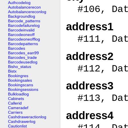
Authcodelog
#106, Da
Autobalancerecon
Autobalancereconlog
Backgroundlog
Barcode_patterns
address1
Barcodefailurelog
Barcodeinvalid
Barcodeoneoff
#111, Da
Barcodeoneofflog
Barcodepatterns
Barcodes
address2
Barcodes_ean99
Barcodes_trade
Barcodeusedlog
#112, Da
Bisho_status
Bistx
Bookingres
Bookingsales
address3
Bookingscans
Bookingsessions
Bulkloadlog
#113, Da
Cabinets
Callerid
Cameradef
address4
Carriers
Cashdraweractionlog
Cashdrawerlog
#114, Da
Cautionlist