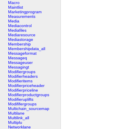
Macro
Maintlist
Marketingprogram
Measurements
Media
Mediacontrol
Mediafiles
Mediaresource
Mediastorage
Membership
Membershipdata_all
Messageformat
Messageq
Messageuser
Messagingt
Modifiergroups
Modifierheaders
Modifieritems
Modifierpriceheader
Modifierpriceline
Modifierproductgroups
Modifieruplifts
Modififergroups
Multichain_sourcemap
Multilane
Multilink_all
Multiplu
Networklane