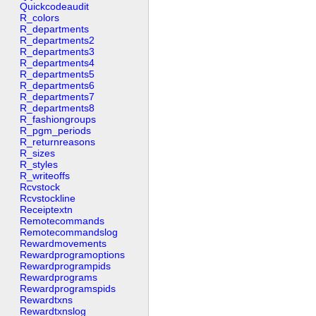
Quickcodeaudit
R_colors
R_departments
R_departments2
R_departments3
R_departments4
R_departments5
R_departments6
R_departments7
R_departments8
R_fashiongroups
R_pgm_periods
R_returnreasons
R_sizes
R_styles
R_writeoffs
Rcvstock
Rcvstockline
Receiptextn
Remotecommands
Remotecommandslog
Rewardmovements
Rewardprogramoptions
Rewardprogrampids
Rewardprograms
Rewardprogramspids
Rewardtxns
Rewardtxnslog