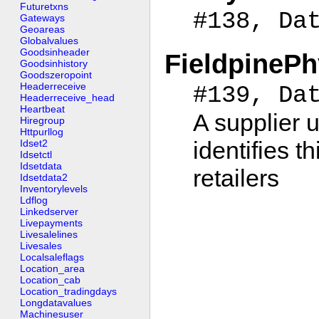
Futuretxns
#138, Da
Gateways
Geoareas
Globalvalues
Goodsinheader
FieldpineP
Goodsinhistory
Goodszeropoint
Headerreceive
#139, Da
Headerreceive_head
Heartbeat
A supplier u
Hiregroup
Httpurllog
identifies t
Idset2
Idsetctl
Idsetdata
retailers
Idsetdata2
Inventorylevels
Ldflog
Linkedserver
Livepayments
Livesalelines
Livesales
Localsaleflags
Location_area
Location_cab
Location_tradingdays
Longdatavalues
Machinesuser