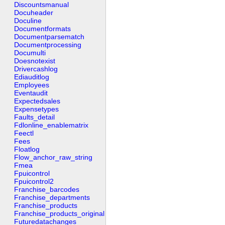
Discountsmanual
Docuheader
Doculine
Documentformats
Documentparsematch
Documentprocessing
Documulti
Doesnotexist
Drivercashlog
Ediauditlog
Employees
Eventaudit
Expectedsales
Expensetypes
Faults_detail
Fdlonline_enablematrix
Feectl
Fees
Floatlog
Flow_anchor_raw_string
Fmea
Fpuicontrol
Fpuicontrol2
Franchise_barcodes
Franchise_departments
Franchise_products
Franchise_products_original
Futuredatachanges