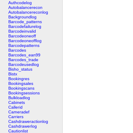
Authcodelog
Autobalancerecon
Autobalancereconlog
Backgroundlog
Barcode_patterns
Barcodefailurelog
Barcodeinvalid
Barcodeoneoff
Barcodeoneofflog
Barcodepatterns
Barcodes
Barcodes_ean99
Barcodes_trade
Barcodeusedlog
Bisho_status
Bistx
Bookingres
Bookingsales
Bookingscans
Bookingsessions
Bulkloadlog
Cabinets
Callerid
Cameradef
Carriers
Cashdraweractionlog
Cashdrawerlog
Cautionlist