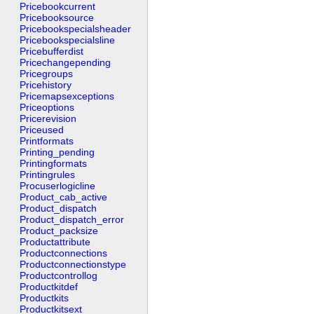
Pricebookcurrent
Pricebooksource
Pricebookspecialsheader
Pricebookspecialsline
Pricebufferdist
Pricechangepending
Pricegroups
Pricehistory
Pricemapsexceptions
Priceoptions
Pricerevision
Priceused
Printformats
Printing_pending
Printingformats
Printingrules
Procuserlogicline
Product_cab_active
Product_dispatch
Product_dispatch_error
Product_packsize
Productattribute
Productconnections
Productconnectionstype
Productcontrollog
Productkitdef
Productkits
Productkitsext