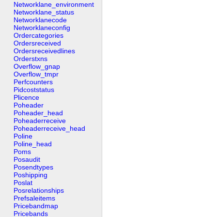
Networklane_environment
Networklane_status
Networklanecode
Networklaneconfig
Ordercategories
Ordersreceived
Ordersreceivedlines
Orderstxns
Overflow_gnap
Overflow_tmpr
Perfcounters
Pidcoststatus
Plicence
Poheader
Poheader_head
Poheaderreceive
Poheaderreceive_head
Poline
Poline_head
Poms
Posaudit
Posendtypes
Poshipping
Poslat
Posrelationships
Prefsaleitems
Pricebandmap
Pricebands