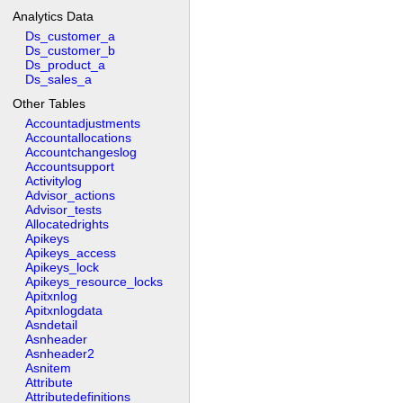
Analytics Data
Ds_customer_a
Ds_customer_b
Ds_product_a
Ds_sales_a
Other Tables
Accountadjustments
Accountallocations
Accountchangeslog
Accountsupport
Activitylog
Advisor_actions
Advisor_tests
Allocatedrights
Apikeys
Apikeys_access
Apikeys_lock
Apikeys_resource_locks
Apitxnlog
Apitxnlogdata
Asndetail
Asnheader
Asnheader2
Asnitem
Attribute
Attributedefinitions