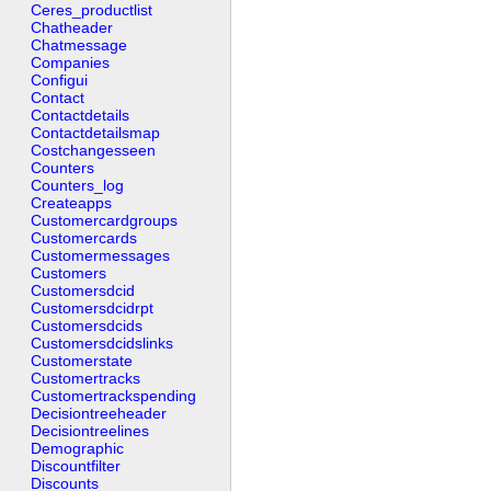
Ceres_productlist
Chatheader
Chatmessage
Companies
Configui
Contact
Contactdetails
Contactdetailsmap
Costchangesseen
Counters
Counters_log
Createapps
Customercardgroups
Customercards
Customermessages
Customers
Customersdcid
Customersdcidrpt
Customersdcids
Customersdcidslinks
Customerstate
Customertracks
Customertrackspending
Decisiontreeheader
Decisiontreelines
Demographic
Discountfilter
Discounts