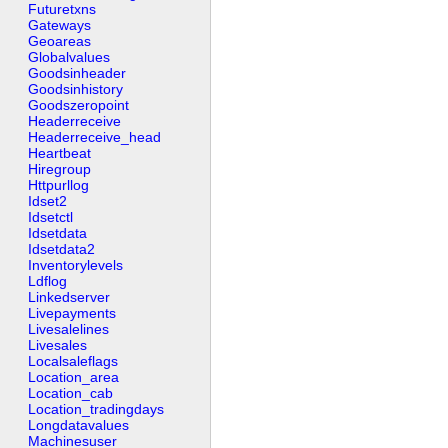
Futuretxns
Gateways
Geoareas
Globalvalues
Goodsinheader
Goodsinhistory
Goodszeropoint
Headerreceive
Headerreceive_head
Heartbeat
Hiregroup
Httpurllog
Idset2
Idsetctl
Idsetdata
Idsetdata2
Inventorylevels
Ldflog
Linkedserver
Livepayments
Livesalelines
Livesales
Localsaleflags
Location_area
Location_cab
Location_tradingdays
Longdatavalues
Machinesuser