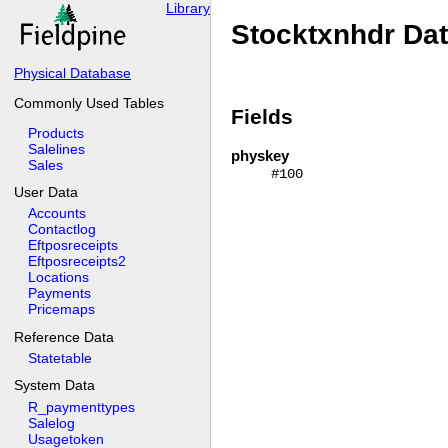
Library
Stocktxnhdr Da
Physical Database
Commonly Used Tables
Fields
Products
Salelines
physkey
Sales
#100
User Data
Accounts
Contactlog
Eftposreceipts
Eftposreceipts2
Locations
Payments
Pricemaps
Reference Data
Statetable
System Data
R_paymenttypes
Salelog
Usagetoken