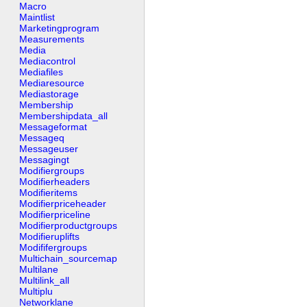
Macro
Maintlist
Marketingprogram
Measurements
Media
Mediacontrol
Mediafiles
Mediaresource
Mediastorage
Membership
Membershipdata_all
Messageformat
Messageq
Messageuser
Messagingt
Modifiergroups
Modifierheaders
Modifieritems
Modifierpriceheader
Modifierpriceline
Modifierproductgroups
Modifieruplifts
Modififergroups
Multichain_sourcemap
Multilane
Multilink_all
Multiplu
Networklane