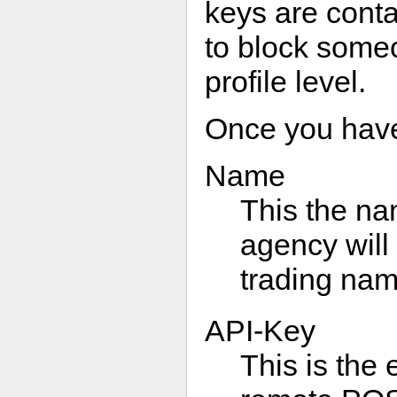
keys are contai
to block someo
profile level.
Once you have a
Name
This the na
agency will
trading na
API-Key
This is the 