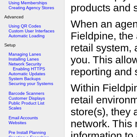
Using Memberships
products and s
Creating Agency Stores
Advanced
When an agenc
Using QR Codes
Custom User Interfaces
Fieldpine, the
Automatic Loading
retail system, 
Setup
Managing Lanes
you. This allow
Installing Lanes
Network Security
reporting and 
Enabling HTTPS
Automatic Updates
System Backups
Securing your Systems
Within Fieldpi
Barcode Scanners
retail environm
Customer Displays
Public Product List
Scales
store(s), they 
Email Accounts
network. This 
Websites
information to
Pre Install Planning