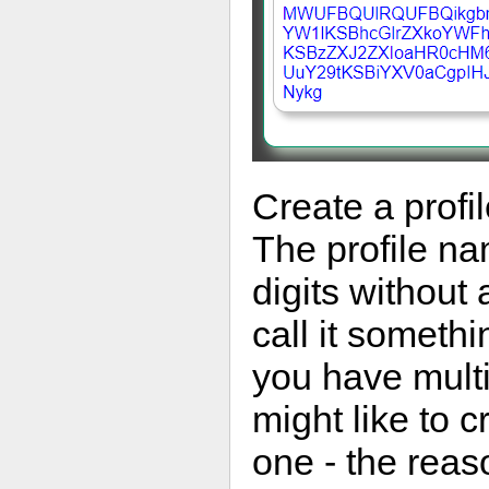
Create a profi
The profile na
digits without
call it somethi
you have mult
might like to c
one - the reas