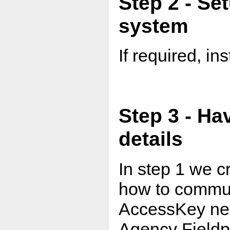
Step 2 - Se
system
If required, in
Step 3 - Ha
details
In step 1 we c
how to communi
AccessKey need
Agency Fieldp