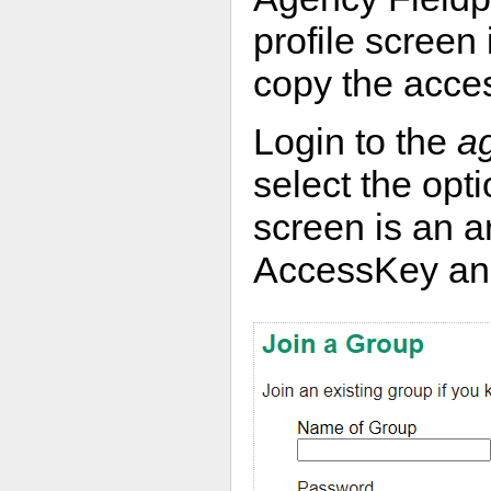
profile screen 
copy the acce
Login to the
a
select the opt
screen is an 
AccessKey and