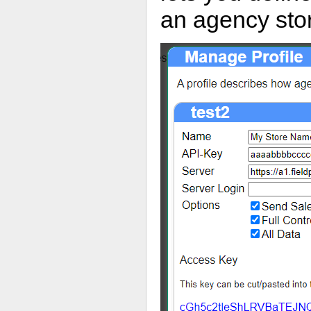
an agency stor