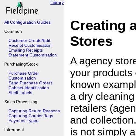
Library
Creating 
All Configuration Guides
Common
Stores
Customer Create/Edit
Receipt Customisation
Emailing Receipts
Statement Customisation
A agency store 
Purchasing/Stock
your products 
Purchase Order
Customisation
known example
Send Purchase Orders
Cabinet Identification
Shelf Labels
a dry cleanin
Sales Processing
retailers (age
Capturing Return Reasons
Capturing Courier Tags
and collection
Payment Types
is not simply 
Infrequent