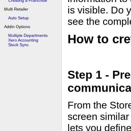
Creating a Franchise
is visible. Do
Multi Retailer
Auto Setup
see the comple
Addin Options
How to cre
Multiple Departments
Xero Accounting
Stock Sync
Step 1 - Pr
communicat
From the Store
screen similar 
lets you defin