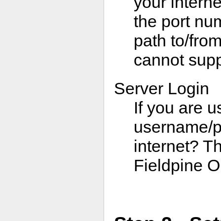
your interne
the port nu
path to/from
cannot supp
Server Login
If you are u
username/pa
internet? Th
Fieldpine O