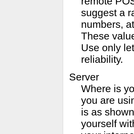
remote POS
suggest a r
numbers, at 
These value
Use only l
reliability.
Server
Where is yo
you are usi
is as shown
yourself wit