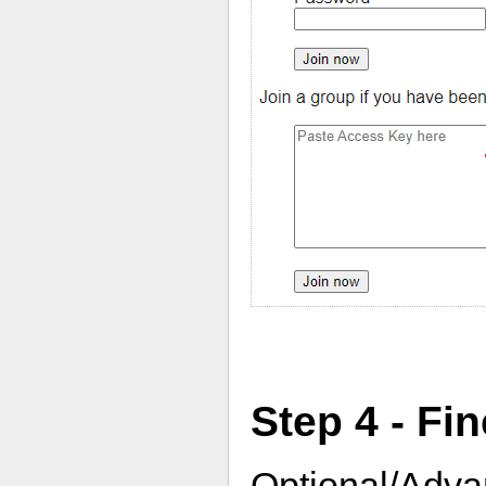
Step 4 - Fi
Optional/Adva